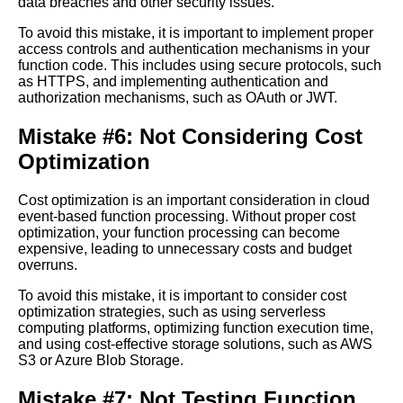
data breaches and other security issues.
The Benefits of Using Azure
Functions for EventDriven
To avoid this mistake, it is important to implement proper
Processing
access controls and authentication mechanisms in your
function code. This includes using secure protocols, such
as HTTPS, and implementing authentication and
Key Features of Cloud
authorization mechanisms, such as OAuth or JWT.
EventBased Function
Processing
Mistake #6: Not Considering Cost
Optimization
How to Implement Cloud
EventBased Function
Cost optimization is an important consideration in cloud
Processing
event-based function processing. Without proper cost
optimization, your function processing can become
expensive, leading to unnecessary costs and budget
Top 10 Cloud EventBased
overruns.
Function Processing Platforms
To avoid this mistake, it is important to consider cost
optimization strategies, such as using serverless
The Role of EventDriven
computing platforms, optimizing function execution time,
Processing in Big Data
and using cost-effective storage solutions, such as AWS
Analytics and Machine
S3 or Azure Blob Storage.
Learning
Mistake #7: Not Testing Function