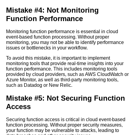
Cloud
Mistake #4: Not Monitoring
Function Performance
The Future of Cloud
EventBased Function
Monitoring function performance is essential in cloud
Processing
event-based function processing. Without proper
monitoring, you may not be able to identify performance
issues or bottlenecks in your workflow.
Top 10 Cloud EventBased
Function Processing Use
To avoid this mistake, it is important to implement
Cases
monitoring tools that provide real-time insights into your
function performance. This includes monitoring tools
provided by cloud providers, such as AWS CloudWatch or
The Advantages of Serverless
Azure Monitor, as well as third-party monitoring tools,
Computing for Cloud
such as Datadog or New Relic.
EventBased Function
Processing
Mistake #5: Not Securing Function
Access
The Top Tools and
Frameworks for Building
EventDriven Applications in
Securing function access is critical in cloud event-based
the Cloud
function processing. Without proper security measures,
your function may be vulnerable to attacks, leading to