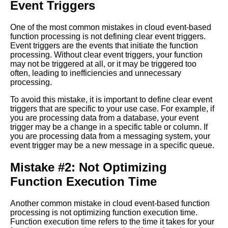
Event Triggers
Challenges of Cloud
EventBased Function
Processing and How to
One of the most common mistakes in cloud event-based
Overcome Them
function processing is not defining clear event triggers.
Event triggers are the events that initiate the function
processing. Without clear event triggers, your function
How to Optimize EventDriven
may not be triggered at all, or it may be triggered too
Processing for High
often, leading to inefficiencies and unnecessary
Performance and Scalability
processing.
To avoid this mistake, it is important to define clear event
Reasons Why EventBased
triggers that are specific to your use case. For example, if
Function Processing is the
you are processing data from a database, your event
Future of Cloud Computing
trigger may be a change in a specific table or column. If
you are processing data from a messaging system, your
event trigger may be a new message in a specific queue.
EventDriven Processing vs
Traditional Server Architecture
Mistake #2: Not Optimizing
Which is Better for Your
Function Execution Time
Business
Another common mistake in cloud event-based function
The Role of Cloud
processing is not optimizing function execution time.
EventBased Function
Function execution time refers to the time it takes for your
Processing in Digital