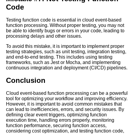
Code
RealWorld Examples of
EventBased Function
Processing in Action
Testing function code is essential in cloud event-based
function processing. Without proper testing, you may not
be able to identify bugs or errors in your code, leading to
The Future of Cloud
processing delays and other issues.
Computing Predictions for
EventBased Function
To avoid this mistake, it is important to implement proper
Processing
testing strategies, such as unit testing, integration testing,
and end-to-end testing. This includes using testing
frameworks, such as Jest or Mocha, and implementing
How Cloud EventBased
continuous integration and deployment (CI/CD) pipelines.
Function Processing Can
Improve Business Agility
Conclusion
Top 10 Benefits of Cloud
Cloud event-based function processing can be a powerful
EventBased Function
tool for optimizing your workflow and improving efficiency.
Processing
However, it is important to avoid common mistakes that
can lead to inefficiencies, errors, and security issues. By
defining clear event triggers, optimizing function
Understanding Cloud
execution time, handling errors properly, monitoring
EventBased Function
function performance, securing function access,
Processing
considering cost optimization, and testing function code,