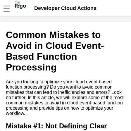
☰
Developer Cloud Actions
Ways to Optimize Cloud
Common Mistakes to
EventBased Function
Processing Performance
Avoid in Cloud Event-
Based Function
Common Mistakes to Avoid in
Cloud EventBased Function
Processing
Processing
Are you looking to optimize your cloud event-based
How to Choose the Right
function processing? Do you want to avoid common
Cloud EventBased Function
mistakes that can lead to inefficiencies and errors? Look
Processing Platform
no further! In this article, we will explore some of the most
common mistakes to avoid in cloud event-based function
processing and provide tips on how to optimize your
The Benefits of Cloud
workflow.
EventBased Function
Processing
Mistake #1: Not Defining Clear