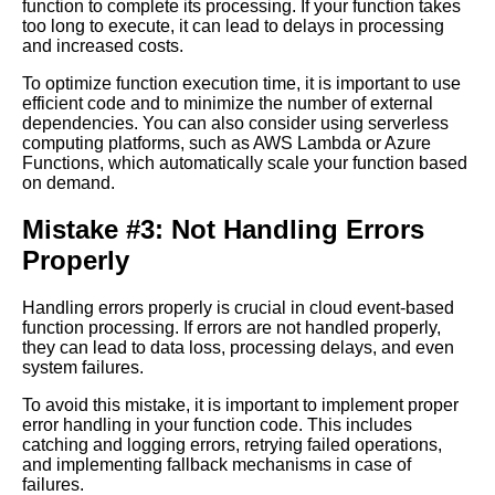
function to complete its processing. If your function takes
Transformation
too long to execute, it can lead to delays in processing
and increased costs.
Top 10 Cloud EventBased
To optimize function execution time, it is important to use
Function Processing Tools
efficient code and to minimize the number of external
dependencies. You can also consider using serverless
computing platforms, such as AWS Lambda or Azure
10 The Importance of Security
Functions, which automatically scale your function based
in Cloud EventBased Function
on demand.
Processing
Mistake #3: Not Handling Errors
Best Practices for Cloud
Properly
EventBased Function
Processing
Handling errors properly is crucial in cloud event-based
function processing. If errors are not handled properly,
they can lead to data loss, processing delays, and even
Best Practices for Cloud
system failures.
EventBased Function
Processing
To avoid this mistake, it is important to implement proper
error handling in your function code. This includes
catching and logging errors, retrying failed operations,
How to Debug and
and implementing fallback mechanisms in case of
Troubleshoot EventBased
failures.
Function Processing in the