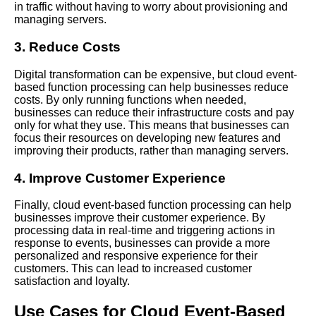
in traffic without having to worry about provisioning and
Cloud
managing servers.
3. Reduce Costs
The Future of Cloud
EventBased Function
Digital transformation can be expensive, but cloud event-
Processing
based function processing can help businesses reduce
costs. By only running functions when needed,
businesses can reduce their infrastructure costs and pay
Top 10 Cloud EventBased
only for what they use. This means that businesses can
Function Processing Use
focus their resources on developing new features and
Cases
improving their products, rather than managing servers.
The Advantages of Serverless
4. Improve Customer Experience
Computing for Cloud
EventBased Function
Finally, cloud event-based function processing can help
Processing
businesses improve their customer experience. By
processing data in real-time and triggering actions in
response to events, businesses can provide a more
The Top Tools and
personalized and responsive experience for their
Frameworks for Building
customers. This can lead to increased customer
EventDriven Applications in
satisfaction and loyalty.
the Cloud
Use Cases for Cloud Event-Based