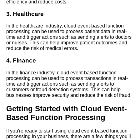
efficiency and reduce costs.
RealWorld Examples of
EventBased Function
3. Healthcare
Processing in Action
In the healthcare industry, cloud event-based function
processing can be used to process patient data in real-
The Future of Cloud
time and trigger actions such as sending alerts to doctors
Computing Predictions for
or nurses. This can help improve patient outcomes and
EventBased Function
reduce the risk of medical errors.
Processing
4. Finance
How Cloud EventBased
In the finance industry, cloud event-based function
Function Processing Can
processing can be used to process transactions in real-
Improve Business Agility
time and trigger actions such as sending alerts to
customers or fraud detection systems. This can help
businesses improve security and reduce the risk of fraud.
Top 10 Benefits of Cloud
EventBased Function
Getting Started with Cloud Event-
Processing
Based Function Processing
Understanding Cloud
EventBased Function
If you're ready to start using cloud event-based function
Processing
processing in your business, there are a few things you'll