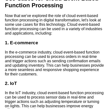
Function Processing
The Benefits of Using Azure
Functions for EventDriven
Processing
Now that we've explored the role of cloud event-based
function processing in digital transformation, let's look at
some use cases for this technology. Cloud event-based
Key Features of Cloud
function processing can be used in a variety of industries
EventBased Function
and applications, including:
Processing
1. E-commerce
How to Implement Cloud
In the e-commerce industry, cloud event-based function
EventBased Function
processing can be used to process orders in real-time
Processing
and trigger actions such as sending confirmation emails
and updating inventory. This can help businesses provide
a more seamless and responsive shopping experience
Top 10 Cloud EventBased
for their customers.
Function Processing Platforms
2. IoT
The Role of EventDriven
Processing in Big Data
In the IoT industry, cloud event-based function processing
Analytics and Machine
can be used to process sensor data in real-time and
Learning
trigger actions such as adjusting temperature or turning
on lights. This can help businesses improve energy