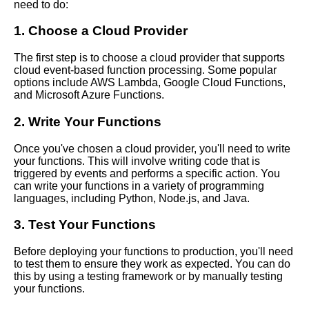
need to do:
How to Build a Serverless
1. Choose a Cloud Provider
EventDriven Architecture with
AWS Lambda
The first step is to choose a cloud provider that supports
cloud event-based function processing. Some popular
options include AWS Lambda, Google Cloud Functions,
Top 10 Cloud EventBased
and Microsoft Azure Functions.
Function Processing
Frameworks
2. Write Your Functions
Once you've chosen a cloud provider, you'll need to write
your functions. This will involve writing code that is
triggered by events and performs a specific action. You
AI and Tech News
can write your functions in a variety of programming
languages, including Python, Node.js, and Java.
Google Mp3 Search
3. Test Your Functions
Best Free University Courses
Before deploying your functions to production, you'll need
Online
to test them to ensure they work as expected. You can do
this by using a testing framework or by manually testing
your functions.
Kids Books Reading Videos