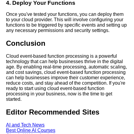
4. Deploy Your Functions
Learn Relative Pitch
Once you've tested your functions, you can deploy them
to your cloud provider. This will involve configuring your
functions to be triggered by specific events and setting up
Literate Roleplay
any necessary permissions and security settings.
Conclusion
DFW Events Calendar
Cloud event-based function processing is a powerful
technology that can help businesses thrive in the digital
age. By enabling real-time processing, automatic scaling,
and cost savings, cloud event-based function processing
can help businesses improve their customer experience,
reduce costs, and stay ahead of the competition. If you're
ready to start using cloud event-based function
processing in your business, now is the time to get
started.
Editor Recommended Sites
AI and Tech News
Best Online AI Courses