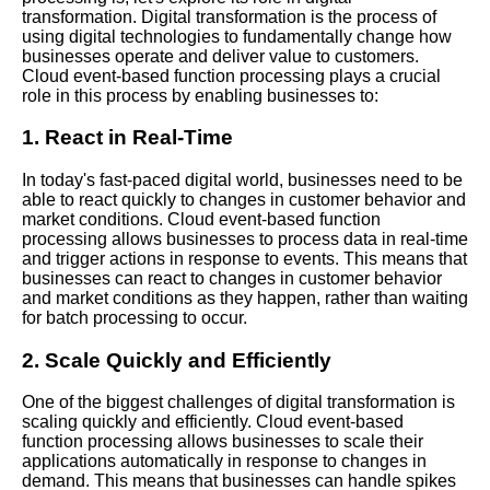
Transformation
transformation. Digital transformation is the process of
using digital technologies to fundamentally change how
businesses operate and deliver value to customers.
Top 10 Cloud EventBased
Cloud event-based function processing plays a crucial
Function Processing Tools
role in this process by enabling businesses to:
1. React in Real-Time
10 The Importance of Security
in Cloud EventBased Function
In today's fast-paced digital world, businesses need to be
Processing
able to react quickly to changes in customer behavior and
market conditions. Cloud event-based function
processing allows businesses to process data in real-time
Best Practices for Cloud
and trigger actions in response to events. This means that
EventBased Function
businesses can react to changes in customer behavior
Processing
and market conditions as they happen, rather than waiting
for batch processing to occur.
Best Practices for Cloud
2. Scale Quickly and Efficiently
EventBased Function
Processing
One of the biggest challenges of digital transformation is
scaling quickly and efficiently. Cloud event-based
function processing allows businesses to scale their
How to Debug and
applications automatically in response to changes in
Troubleshoot EventBased
demand. This means that businesses can handle spikes
Function Processing in the