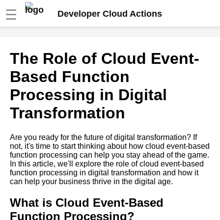
☰
Developer Cloud Actions
Ways to Optimize Cloud
The Role of Cloud Event-
EventBased Function
Processing Performance
Based Function
Processing in Digital
Common Mistakes to Avoid in
Cloud EventBased Function
Transformation
Processing
Are you ready for the future of digital transformation? If
How to Choose the Right
not, it's time to start thinking about how cloud event-based
Cloud EventBased Function
function processing can help you stay ahead of the game.
Processing Platform
In this article, we'll explore the role of cloud event-based
function processing in digital transformation and how it
can help your business thrive in the digital age.
The Benefits of Cloud
EventBased Function
Processing
What is Cloud Event-Based
Function Processing?