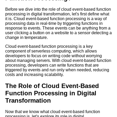
Challenges of Cloud
EventBased Function
Before we dive into the role of cloud event-based function
Processing and How to
processing in digital transformation, let's first define what
Overcome Them
it is. Cloud event-based function processing is a way of
processing data in real-time by triggering functions in
response to events. These events can be anything from a
How to Optimize EventDriven
user clicking a button on a website to a sensor detecting a
Processing for High
change in temperature.
Performance and Scalability
Cloud event-based function processing is a key
component of serverless computing, which allows
Reasons Why EventBased
developers to focus on writing code without worrying
Function Processing is the
about managing servers. With cloud event-based function
Future of Cloud Computing
processing, developers can write functions that are
triggered by events and run only when needed, reducing
costs and increasing scalability.
EventDriven Processing vs
Traditional Server Architecture
The Role of Cloud Event-Based
Which is Better for Your
Function Processing in Digital
Business
Transformation
The Role of Cloud
EventBased Function
Now that we know what cloud event-based function
Processing in Digital
processing is, let's explore its role in digital